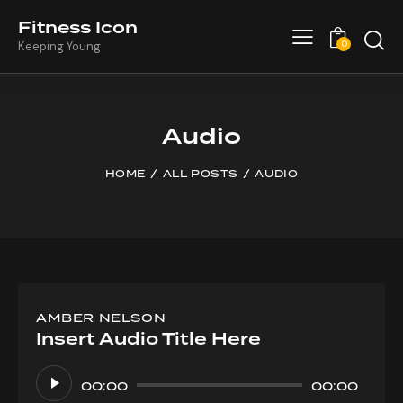
Fitness Icon
0
Keeping Young
Audio
HOME
ALL POSTS
AUDIO
AMBER NELSON
Insert Audio Title Here
Audio
Player
00:00
00:00