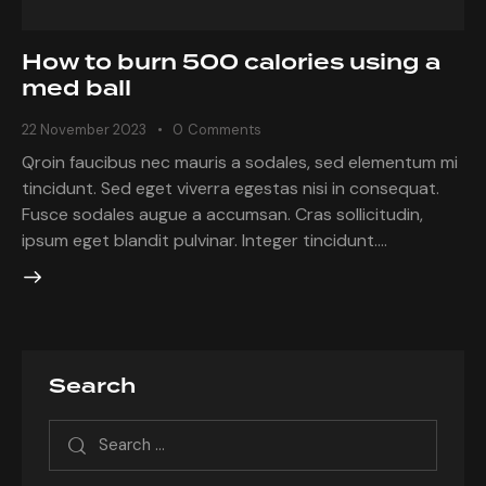
How to burn 500 calories using a
med ball
22 November 2023
0
Comments
Qroin faucibus nec mauris a sodales, sed elementum mi
tincidunt. Sed eget viverra egestas nisi in consequat.
Fusce sodales augue a accumsan. Cras sollicitudin,
ipsum eget blandit pulvinar. Integer tincidunt.…
Search
Search
for: