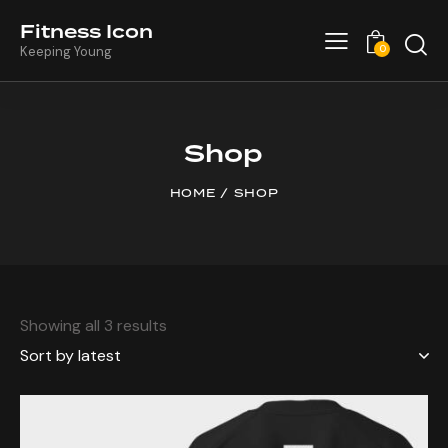
Fitness Icon
0
Keeping Young
Shop
HOME
SHOP
Showing all 3 results