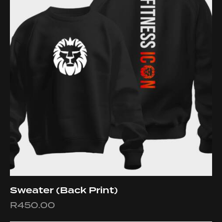
Sweater (Back Print)
R
450.00
This