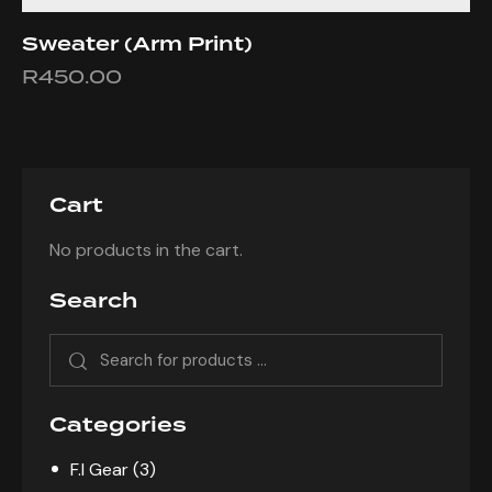
Sweater (Arm Print)
R
450.00
This
product
has
multiple
Cart
variants.
The
No products in the cart.
options
may
Search
be
chosen
on
the
product
Categories
page
F.I Gear
(3)