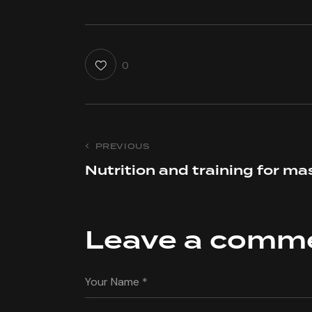
0
Post
PREVIOUS
Nutrition and training for ma
navigation
Leave a comm