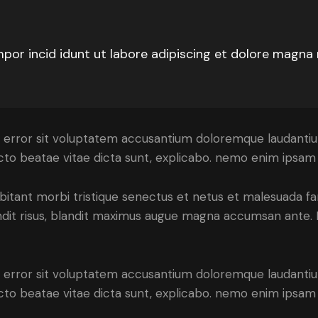
mpor incid idunt ut labore adipiscing et dolore magna
tus error sit voluptatem accusantium doloremque laudant
tecto beatae vitae dicta sunt, explicabo. nemo enim ipsam 
bitant morbi tristique senectus et netus et malesuada fa
blandit risus, blandit maximus augue magna accumsan ante. D
tus error sit voluptatem accusantium doloremque laudant
itecto beatae vitae dicta sunt, explicabo. nemo enim ipsa