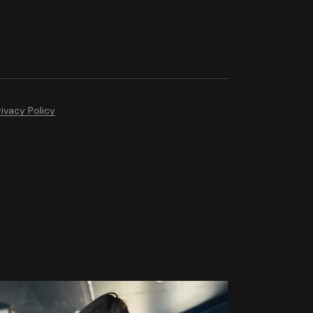
rivacy Policy
.