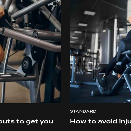
STANDARD
outs to get you
How to avoid inju