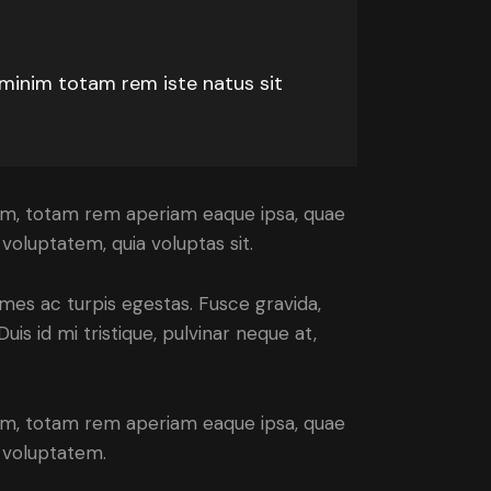
 minim totam rem iste natus sit
ium, totam rem aperiam eaque ipsa, quae
voluptatem, quia voluptas sit.
mes ac turpis egestas. Fusce gravida,
uis id mi tristique, pulvinar neque at,
ium, totam rem aperiam eaque ipsa, quae
m voluptatem.