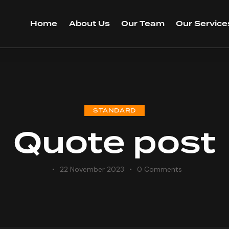
Home
About Us
Our Team
Our Service
STANDARD
Quote post
22 November 2023
0
Comments