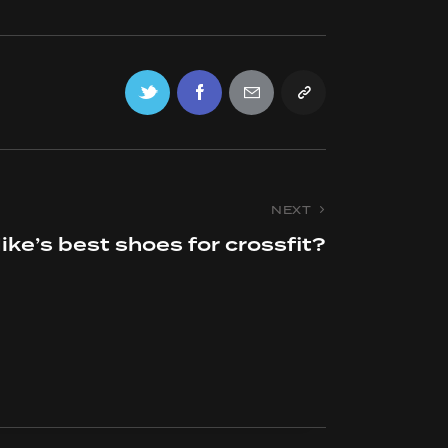
NEXT
ike’s best shoes for crossfit?