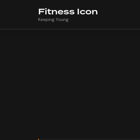
Fitness Icon
Keeping Young