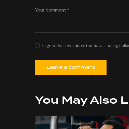
I agree that my submitted data is being colle
You May Also L