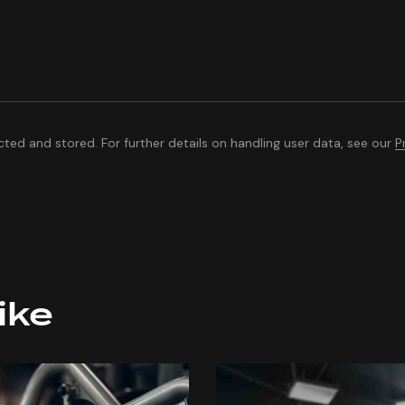
cted and stored. For further details on handling user data, see our
P
ike