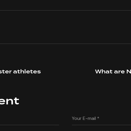
ster athletes
What are N
ent