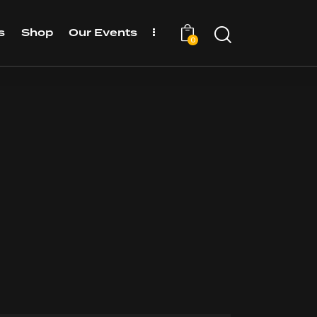
s
Shop
Our Events
0