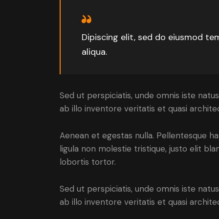
Dipiscing elit, sed do eiusmod te
aliqua.
Sed ut perspiciatis, unde omnis iste na
ab illo inventore veritatis et quasi archi
Aenean et egestas nulla. Pellentesque ha
ligula non molestie tristique, justo elit 
lobortis tortor.
Sed ut perspiciatis, unde omnis iste na
ab illo inventore veritatis et quasi arch