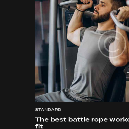
STANDARD
The best battle rope work
fit