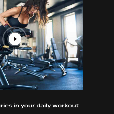
ries in your daily workout