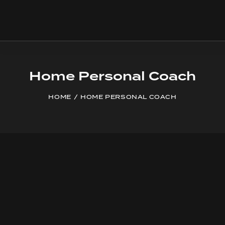
Home Personal Coach
HOME
HOME PERSONAL COACH