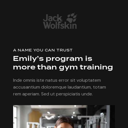
A NAME YOU CAN TRUST
Emily’s program is
more than gym training
Inde omnis iste natus error sit voluptatem
accusantium doloremque laudantium, totam
rem aperiam. Sed ut perspiciatis unde.