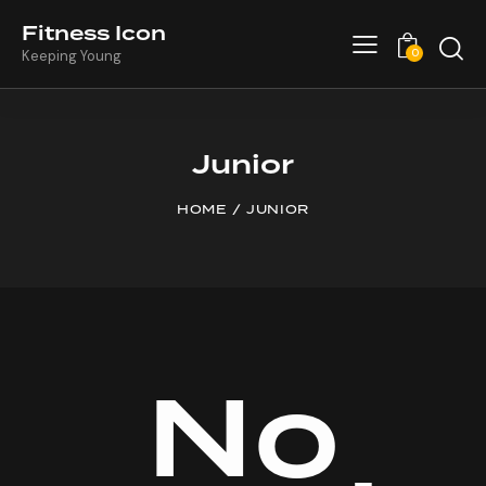
Fitness Icon
0
Keeping Young
Junior
HOME
JUNIOR
No