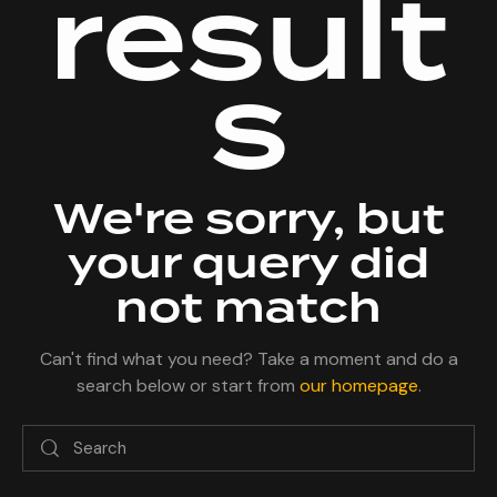
result
s
We're sorry, but
your query did
not match
Can't find what you need? Take a moment and do a
search below or start from
our homepage
.