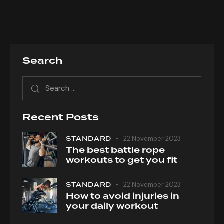
Search
Search
for:
Recent Posts
STANDARD
22 November 2023
The best battle rope
workouts to get you fit
STANDARD
22 November 2023
How to avoid injuries in
your daily workout