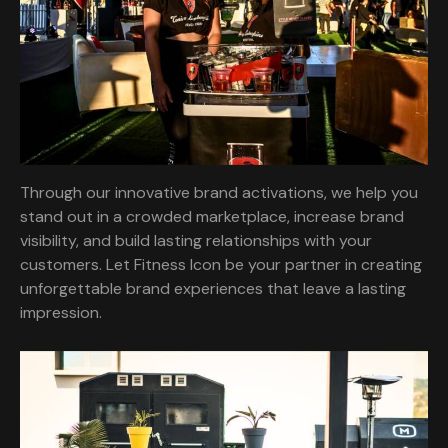
Through our innovative brand activations, we help you
stand out in a crowded marketplace, increase brand
visibility, and build lasting relationships with your
customers. Let Fitness Icon be your partner in creating
unforgettable brand experiences that leave a lasting
impression.