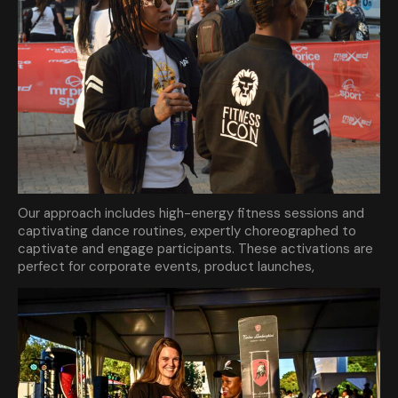
Our approach includes high-energy fitness sessions and
captivating dance routines, expertly choreographed to
captivate and engage participants. These activations are
perfect for corporate events, product launches,
community gatherings, and more. By incorporating fitness
and dance, we create an atmosphere of fun and
excitement, encouraging participation and fostering a
strong connection between your brand and your audience.