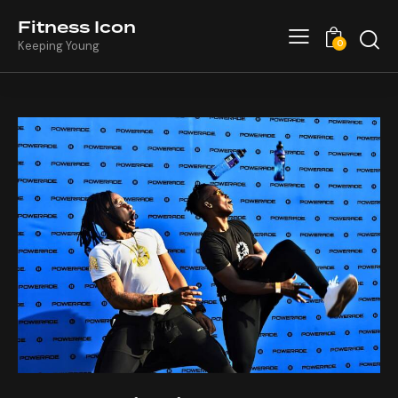
Fitness Icon
0
Keeping Young