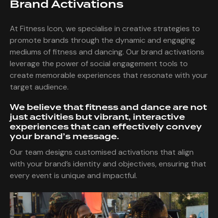
Brand Activations
At Fitness Icon, we specialise in creative strategies to
promote brands through the dynamic and engaging
mediums of fitness and dancing. Our brand activations
leverage the power of social engagement tools to
create memorable experiences that resonate with your
target audience.
We believe that fitness and dance are not
just activities but vibrant, interactive
experiences that can effectively convey
your brand’s message.
Our team designs customised activations that align
with your brand’s identity and objectives, ensuring that
every event is unique and impactful.