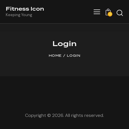
Fitness Icon
0
Keeping Young
Login
HOME
LOGIN
Copyright © 2026. All rights reserved.