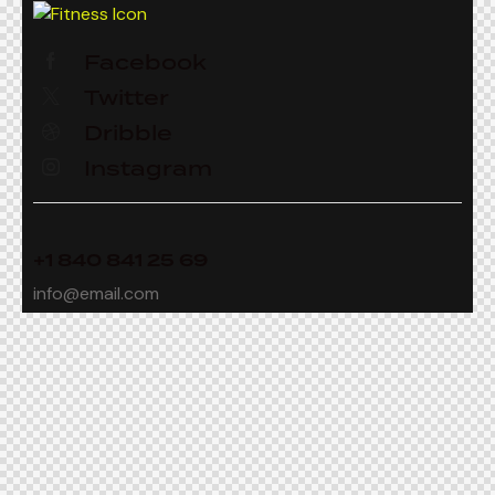
Facebook
Twitter
Dribble
Instagram
+1 840 841 25 69
info@email.com